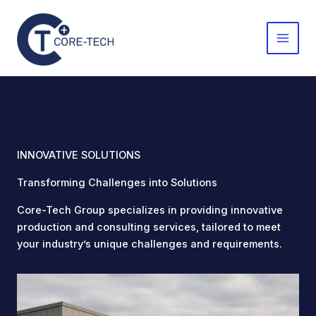
Skip
to
content
INNOVATIVE SOLUTIONS
Transforming Challenges into Solutions
Core-Tech Group specializes in providing innovative
production and consulting services, tailored to meet
your industry’s unique challenges and requirements.