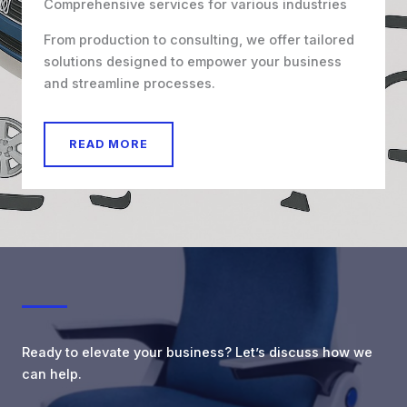
Comprehensive services for various industries
From production to consulting, we offer tailored
solutions designed to empower your business
and streamline processes.
READ MORE
Ready to elevate your business? Let’s discuss how we
can help.