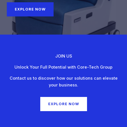
EXPLORE NOW
JOIN US
Unlock Your Full Potential with Core-Tech Group
Contact us to discover how our solutions can elevate
your business.
EXPLORE NOW