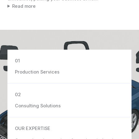
Read more
01
Production Services
02
Consulting Solutions
OUR EXPERTISE