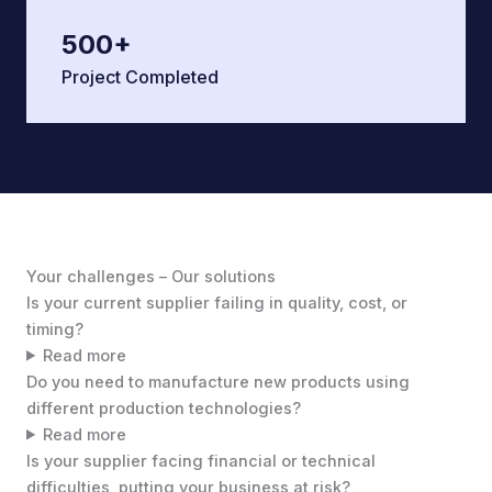
500
+
Project Completed
Your challenges – Our solutions
Is your current supplier failing in quality, cost, or
timing?
Read more
Do you need to manufacture new products using
different production technologies?
Read more
Is your supplier facing financial or technical
difficulties, putting your business at risk?