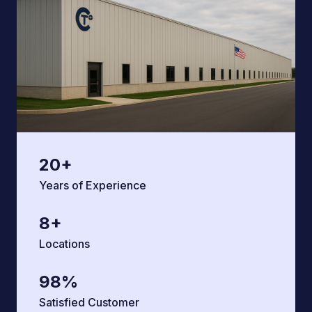
20
+
Years of Experience
8
+
Locations
98
%
Satisfied Customer